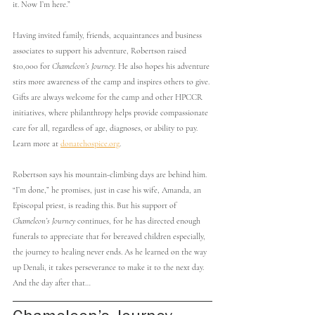
it. Now I’m here.”
Having invited family, friends, acquaintances and business 
associates to support his adventure, Robertson raised 
$10,000 for 
Chameleon’s Journey. 
He also hopes his adventure 
stirs more awareness of the camp and inspires others to give. 
Gifts are always welcome for the camp and other HPCCR 
initiatives, where philanthropy helps provide compassionate 
care for all, regardless of age, diagnoses, or ability to pay. 
Learn more at 
donatehospice.org
.
Robertson says his mountain-climbing days are behind him. 
“I’m done,” he promises, just in case his wife, Amanda, an 
Episcopal priest, is reading this. But his support of 
Chameleon’s Journey
 continues, for he has directed enough 
funerals to appreciate that for bereaved children especially, 
the journey to healing never ends. As he learned on the way 
up Denali, it takes perseverance to make it to the next day. 
And the day after that…