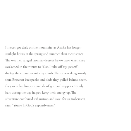
It never got dark on the mountain, as Alaska has longer 
sunlight hours in the spring and summer than most states. 
The weather ranged from 20 degrees below zero when they 
awakened in their tents to “Can I take off my jacket?” 
during the strenuous midday climb. The air was dangerously 
thin. Between backpacks and sleds they pulled behind them, 
they were hauling 120 pounds of gear and supplies. Candy 
bars during the day helped keep their energy up. The 
adventure combined exhaustion and awe, for as Robertson 
says, “You’re in God’s expansiveness.”