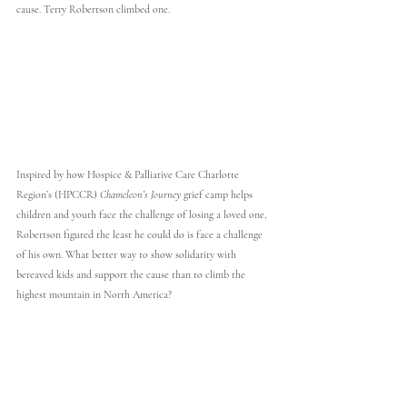
cause. Terry Robertson climbed one.
Inspired by how Hospice & Palliative Care Charlotte 
Region’s (HPCCR) 
Chameleon’s Journey
 grief camp helps 
children and youth face the challenge of losing a loved one, 
Robertson figured the least he could do is face a challenge 
of his own. What better way to show solidarity with 
bereaved kids and support the cause than to climb the 
highest mountain in North America?