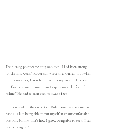
The turning point came at 15,000 feet. “I had been strong 
for the first week,” Robertson wrote in a journal. “But when 
I hit 15,000 feet, it was hard to catch my breath…This was 
the first time on the mountain I experienced the fear of 
failure.” He had to turn back to 14,200 feet.
But here’s where the creed that Robertson lives by came in 
handy: “I like being able to put myself in an uncomfortable 
position. For me, that’s how I grow, being able to see if I can 
push through it.”