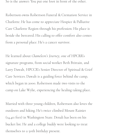
So is the answer: You put one foot in front of the other.
Robertson owns Robertson Funeral & Cremation Service in 
Charlotte. He has come to appreciate Hospice & Palliative 
Care Charlotte Region through his profession. His place is 
beside the bereaved. His calling to offer comfort also comes 
from a personal place. He’s a cancer survivor.
He learned about 
Chameleon’s Journey
, one of HPCRR’s 
signature programs, from social worker Beth Brittain, and 
Larry Dawalt, HPCCR’s Senior Director of Spiritual & Grief 
Care Services. Dawalt is a guiding force behind the camp, 
which began in 2000. Robertson made two visits to the 
camp on Lake Wylie, experiencing the healing taking place. 
Married with three young children, Robertson also loves the 
outdoors and hiking. He’s twice climbed Mount Rainier 
(14,411 feet) in Washington State. Denali has been on his 
bucket list. He and a college buddy were looking to treat 
themselves to a 50th birthday present.