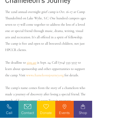
Chameleon’s Journey
The 22nd annual overnight grief camp is Oct. 16-17 at Camp 
Thunderbird on Lake Wylie, S.C. One hundred campers ages 
seven to 17 will come together to address the loss of a loved 
one or special friend through music, drama, writing, visual 
arts and recreation. It’s all offered in a spirit of fellowship. 
The camp is free and open to all bereaved children, not just 
HPCCR clients. 
The deadline to 
sign up
 is Sept. 24. Call (704) 335-3557 to 
learn about sponsorship and other opportunities to support 
the camp. Visit 
www.chameleonsjourney.org
 for details. 
The camp’s name comes from the story of a chameleon who 
made a journey of discovery after losing a special friend. The 
words of former camper Lauren Francis resonate: 
Call
Contact
Donate
Events
Shop
“
Chameleon’s Journey 
has given me a 
home away from home. Attending 