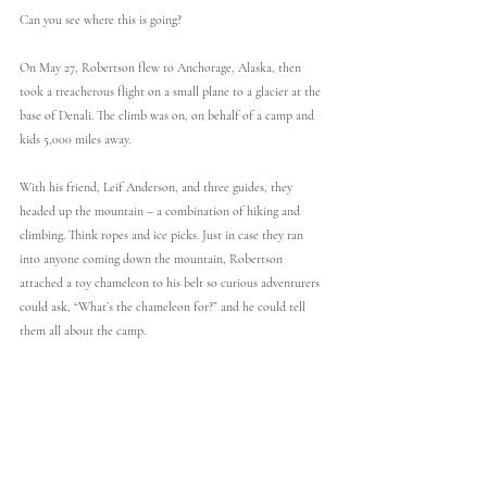
Can you see where this is going?
On May 27, Robertson flew to Anchorage, Alaska, then 
took a treacherous flight on a small plane to a glacier at the 
base of Denali. The climb was on, on behalf of a camp and 
kids 5,000 miles away.
With his friend, Leif Anderson, and three guides, they 
headed up the mountain – a combination of hiking and 
climbing. Think ropes and ice picks. Just in case they ran 
into anyone coming down the mountain, Robertson 
attached a toy chameleon to his belt so curious adventurers 
could ask, “What’s the chameleon for?” and he could tell 
them all about the camp.