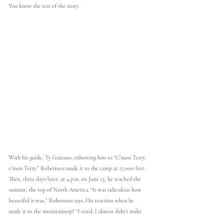
You know the rest of the story.
With his guide, Ty Guirano, exhorting him to “C’mon Terry, 
c’mon Terry,” Robertson made it to the camp at 17,000 feet. 
Then, three days later, at 4 p.m. on June 13, he reached the 
summit, the top of North America. “It was ridiculous how 
beautiful it was,” Robertson says. His reaction when he 
made it to the mountaintop? “I cried. I almost didn’t make 