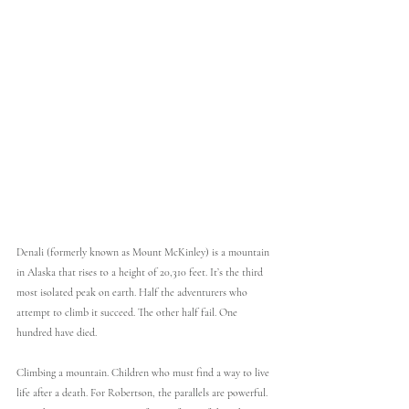
Denali (formerly known as Mount McKinley) is a mountain 
in Alaska that rises to a height of 20,310 feet. It’s the third 
most isolated peak on earth. Half the adventurers who 
attempt to climb it succeed. The other half fail. One 
hundred have died.
Climbing a mountain. Children who must find a way to live 
life after a death. For Robertson, the parallels are powerful. 