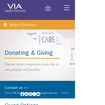
Make a Donation
Donating & Giving
You are what compassion looks like to
our patients and families.
Contact us >>
Phone:
704.335.3557
I Email:
giving@viahp.org
I Follow: