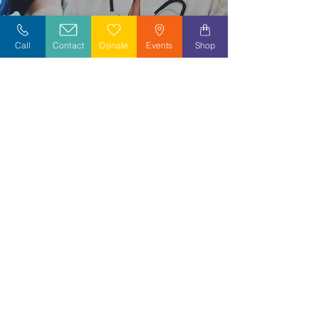
Explore Careers
Call
Contact
Donate
Events
Shop
Volunteer
Stay Informed