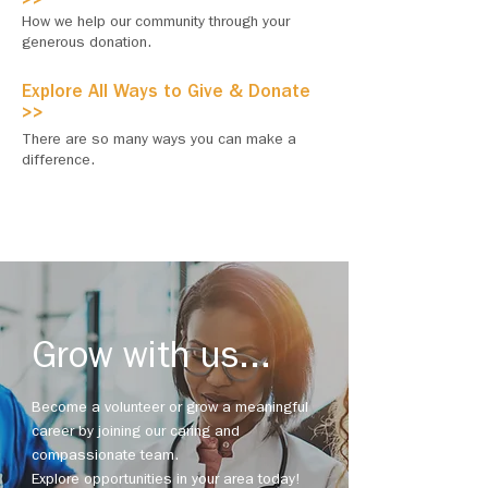
>>
How we help our community through your
generous donation.
Explore All Ways to Give & Donate
>>
There are so many ways you can make a
difference.
Grow with us...
Become a volunteer or grow a meaningful
career by joining our caring and
compassionate team.
Explore opportunities in your area today!