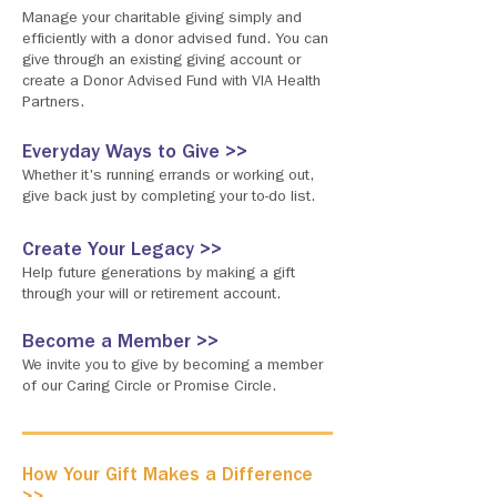
Manage your charitable giving simply and
efficiently with a donor advised fund. You can
give through an existing giving account or
create a Donor Advised Fund with VIA Health
Partners.
Everyday Ways to Give >>
Whether it's running errands or working out,
give back just by completing your to-do list.
Create Your Legacy >>
Help future generations by making a gift
through your will or retirement account.
Become a Member >>
We invite you to give by becoming a member
of our Caring Circle or Promise Circle.
How Your Gift Makes a Difference