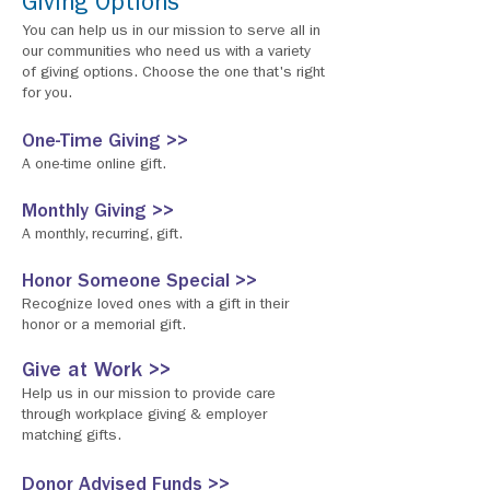
Giving Options
You can help us in our mission to serve all in
our communities who need us with a variety
of giving options. Choose the one that's right
for you.
One-Time Giving >>
A one-time online gift.
Monthly Giving >>
A monthly, recurring, gift.
Honor Someone Special >>
Recognize loved ones with a gift in their
honor or a memorial gift.
Give at Work >>
Help us in our mission to provide care
through workplace giving & employer
matching gifts.
Donor Advised Funds >>