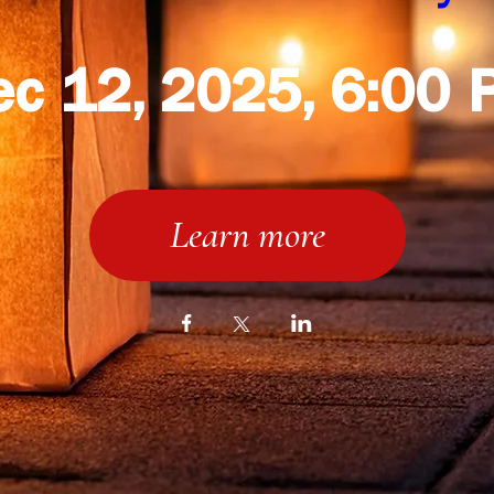
ec 12, 2025, 6:00 
Learn more