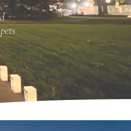
nd
pets