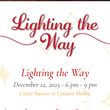
Lighting the Way
December 12, 2025 - 6 pm - 9 pm
Court Square in Uptown Shelby