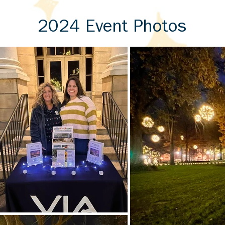
2024 Event Photos