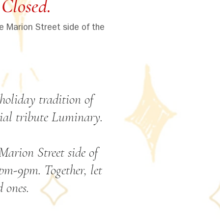
Closed.
e Marion Street side of the
holiday tradition of
ial tribute Luminary.
arion Street side of
pm-9pm. Together, let
 ones.