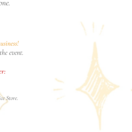
one.
usiness!
the event.
er:
ce Store.