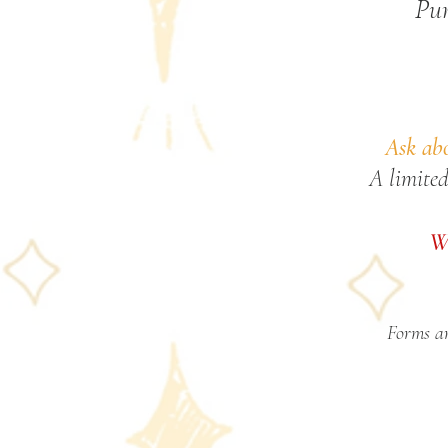
Pur
Ask abo
A limited
We
Forms ar