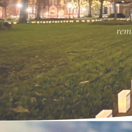
A
rem