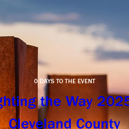
0 DAYS TO THE EVENT
ghting the Way 2025 
Cleveland County