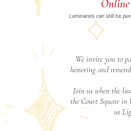
Online
Luminaries can still be pu
We invite you to pa
honoring and remembe
Join us when the lu
the Court Square in 
us Li