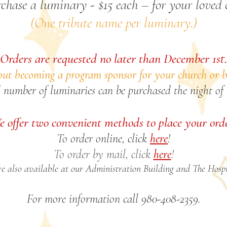
chase a luminary - $15 each – for your loved 
(One tribute name per luminary.)
Orders are requested no later than December 1st.
ut becoming a program sponsor for your church or b
 number of luminaries can be purchased the night of 
 offer two convenient methods to place your ord
To order online, click
here
!
To order by mail, click
here
!
e also available at our Administration Building and The Hospi
For more information call 980-408-2359.