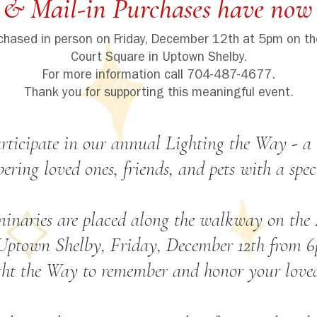
 & Mail-in Purchases have now 
rchased in person on Friday, December 12th at 5pm on th
Court Square in Uptown Shelby.
For more information call 704-487-4677.
Thank you for supporting this meaningful event.
rticipate in our annual Lighting the Way - a 
ring loved ones, friends, and pets with a spec
minaries are placed along the walkway on the M
Uptown Shelby, Friday, December 12th from 6
ght the Way to remember and honor your loved