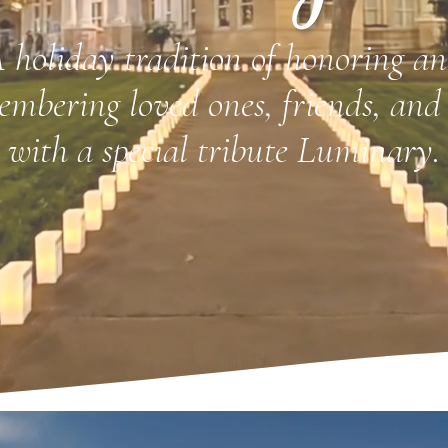
 holiday tradition of honoring a
embering loved ones, friends, and 
with a special tribute Luminary.