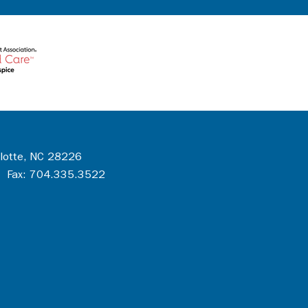
rlotte, NC 28226
 Fax: 704.335.3522