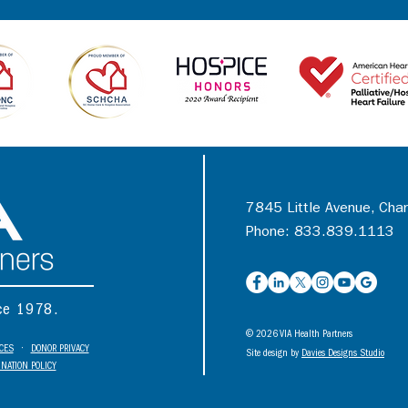
7845 Little Avenue, Cha
Phone: 833.839.1113
nce 1978.
© 2026 VIA Health Partners
ICES
•
DONOR PRIVACY
Site design by
Davies Designs Studio
NATION POLICY