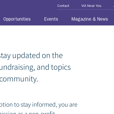
Contact
VIA Near You
Opportunities
Events
Magazine & News
stay updated on the
fundraising, and topics
 community.
ption to stay informed, you are
mission
as a non-profit