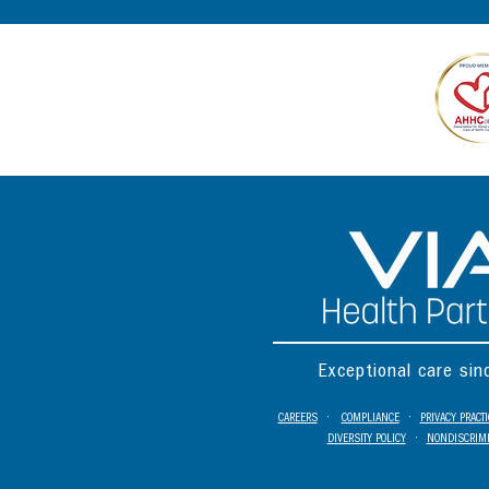
Exceptional care si
CAREERS
•
COMPLIANCE
•
PRIVACY PRACT
DIVERSITY POLICY
•
NONDISCRIMI