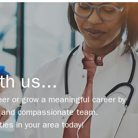
th us...
er or grow a meaningful career by
ng and compassionate team.
ties in your area today!