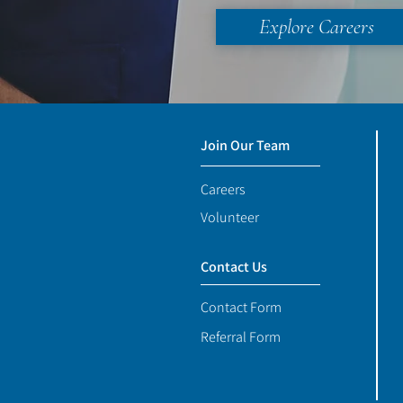
Explore Careers
Join Our Team
Careers
Volunteer
Contact Us
Contact Form
Referral Form