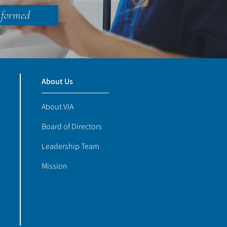
nformed
About Us
About VIA
Board of Directors
Leadership Team
Mission