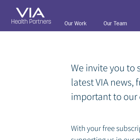
Our Work
Our Team
We invite you to 
latest VIA news, 
important to our
With your free subscri
sup
porting us in our 