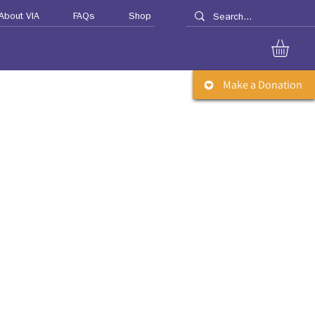
About VIA
FAQs
Shop
Make a Donation