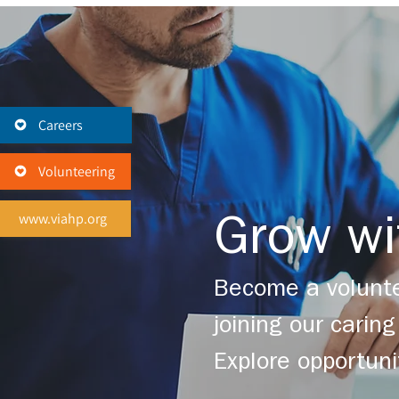
Careers
Volunteering
www.viahp.org
Grow wi
Become a volunte
joining our cari
Explore opportuni