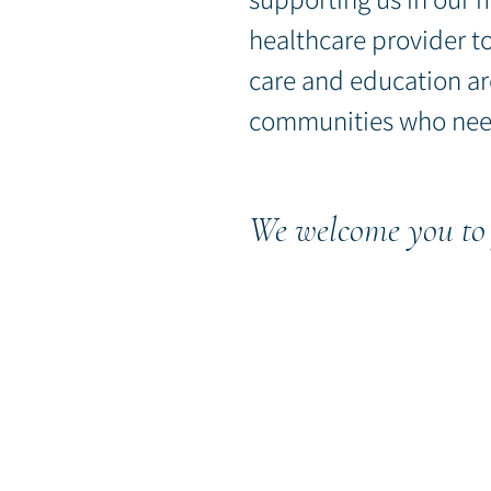
healthcare provider
t
care and education ar
communities who nee
We welcome you to 