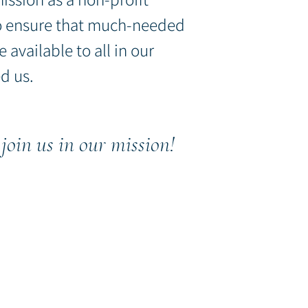
o ensure that much-
needed
e available
to all in o
ur
d us.
join u
s in our mission!