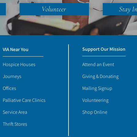
Volunteer
Stay I
Support Our Mission
VIA Near You
Hospice Houses
Attend an Event
Journeys
Giving & Donating
Offices
Mailing Signup
Palliative Care Clinics
Volunteering
Service Area
Shop Online
Thrift Stores