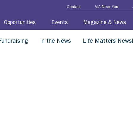
Contact
VIA Near You
Opportunities
Events
Magazine & News
Fundraising
In the News
Life Matters Newsl