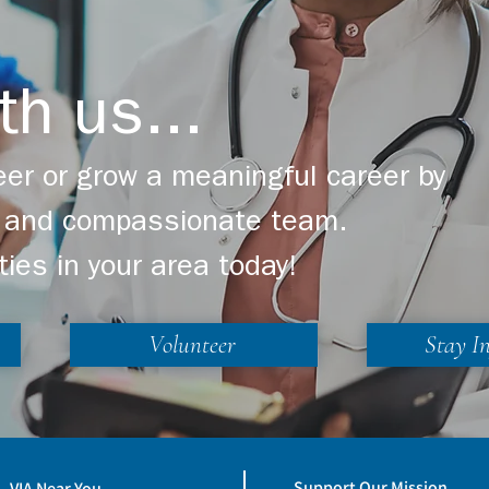
th us...
er or grow a meaningful career by
ng and compassionate team.
ties in your area today!
Volunteer
Stay I
Support Our Mission
VIA Near You