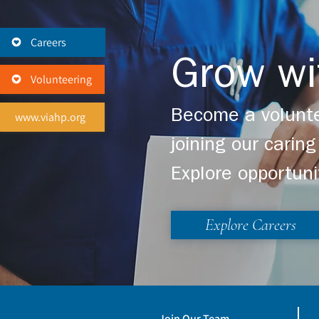
Careers
Grow wi
Volunteering
Become a volunte
www.viahp.org
joining our cari
Explore opportuni
Explore Careers
Join Our Team