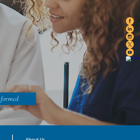
nformed
About Us