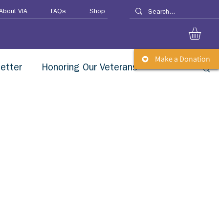
About VIA
FAQs
Shop
Make a Donation
etter
Honoring Our Veterans