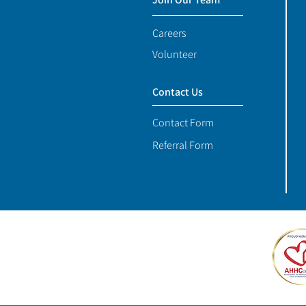
Careers
Volunteer
Contact Us
Contact Form
Referral Form