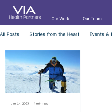
Our Work
Our Team
All Posts
Stories from the Heart
Events & 
Jan 14, 2023
4 min read