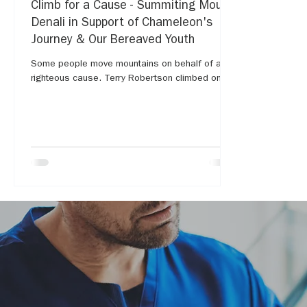
Climb for a Cause - Summiting Mount
Denali in Support of Chameleon's
Journey & Our Bereaved Youth
Some people move mountains on behalf of a
righteous cause. Terry Robertson climbed one...