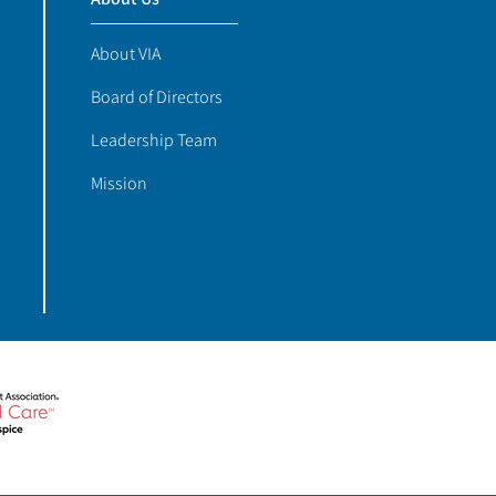
About VIA
Board of Directors
Leadership Team
Mission