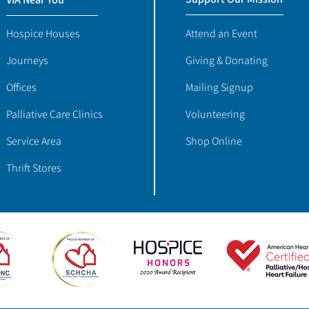
Hospice Houses
Attend an Event
Journeys
Giving & Donating
Offices
Mailing Signup
Palliative Care Clinics
Volunteering
Service Area
Shop Online
Thrift Stores