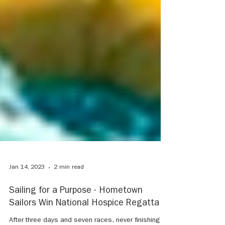
Jan 14, 2023
2 min read
Sailing for a Purpose - Hometown