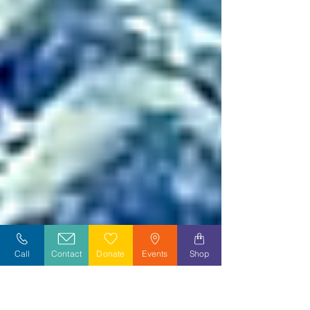
Call
Contact
Donate
Events
Shop