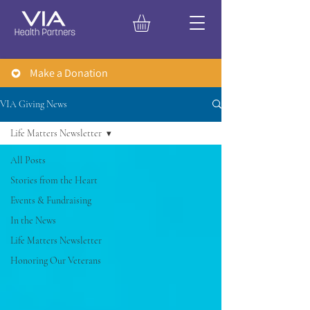
Make a Donation
VIA Giving News
Life Matters Newsletter
All Posts
Stories from the Heart
Events & Fundraising
In the News
Life Matters Newsletter
Honoring Our Veterans