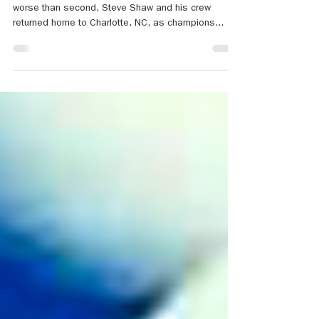
Sailors Win National Hospice Regatta
After three days and seven races, never finishing
worse than second, Steve Shaw and his crew
returned home to Charlotte, NC, as champions...