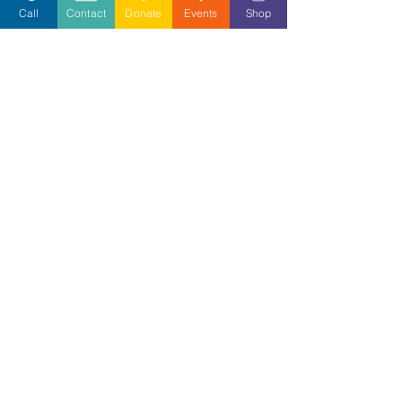
Call
Contact
Donate
Events
Shop
Volunteer
Stay Informed