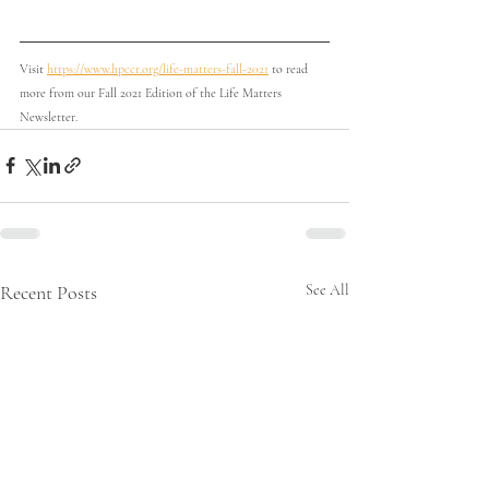
Visit 
https://www.hpccr.org/life-matters-fall-2021
 to read 
more from our Fall 2021 Edition of the Life Matters 
Newsletter. 
Recent Posts
See All