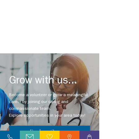
Grow with us...
Become a volunteer or grow a meaningful
career by joining our caring and
compassionate team.
Saluting Distinguished Service
Explore opportunities in your area today!
Explore Careers