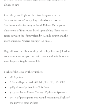
ability to pay.
Over the years, Flight of the Dove has grown into a 
“destination event” for cycling enthusiasts across the 
Southeast and as far away as South Dakota. Participants 
choose one of four routes based upon ability. These routes 
range between the “family friendly” 14-mile course and the 
more ambitious “metric century” (67 miles).
Regardless of the distance they ride, all cyclists are joined in 
common cause:  supporting their friends and neighbors who 
need help at a fragile time in life.
Flight of the Dove by the Numbers:
287 Cyclists
6 States Represented (SC, NC, TN, SD, GA, OH)
4.8/5 - How Cyclists Rate This Event
$23,547 - Funds Raised Through Cyclists & Sponsors
97 - % of participants who would recommend Flight of 
the Dove to other cyclists