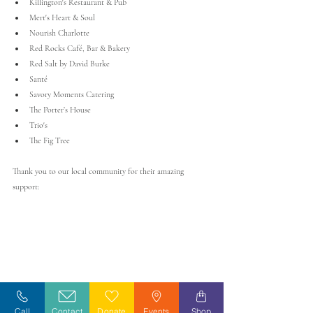
Killington's Restaurant & Pub
Mert's Heart & Soul
Nourish Charlotte
Red Rocks Café, Bar & Bakery
Red Salt by David Burke
Santé
Savory Moments Catering
The Porter’s House
Trio's
The Fig Tree
Thank you to our local community for their amazing 
support:
Call
Contact
Donate
Events
Shop