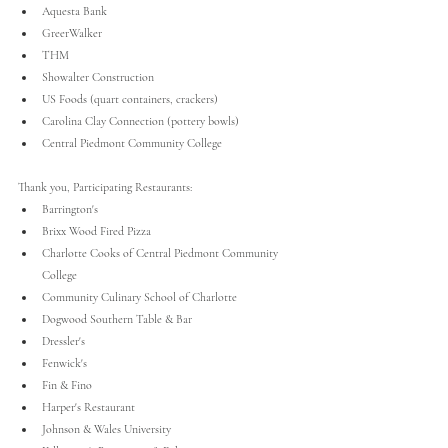
Aquesta Bank
GreerWalker
THM
Showalter Construction
US Foods (quart containers, crackers) 
Carolina Clay Connection (pottery bowls)
Central Piedmont Community College
Thank you, Participating Restaurants:
Barrington's
Brixx Wood Fired Pizza
Charlotte Cooks of Central Piedmont Community 
College
Community Culinary School of Charlotte
Dogwood Southern Table & Bar
Dressler's
Fenwick's
Fin & Fino
Harper's Restaurant
Johnson & Wales University 