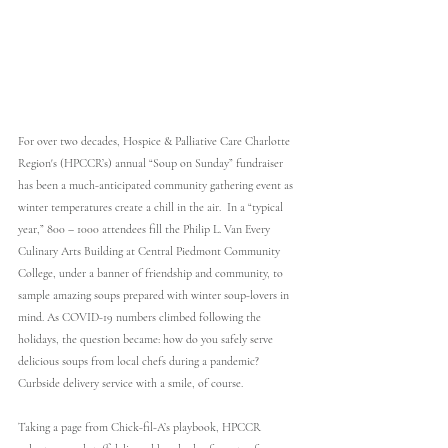
For over two decades, Hospice & Palliative Care Charlotte 
Region's (HPCCR’s) annual “Soup on Sunday” fundraiser 
has been a much-anticipated community gathering event as 
winter temperatures create a chill in the air.  In a “typical 
year,” 800 – 1000 attendees fill the Philip L. Van Every 
Culinary Arts Building at Central Piedmont Community 
College, under a banner of friendship and community, to 
sample amazing soups prepared with winter soup-lovers in 
mind. As COVID-19 numbers climbed following the 
holidays, the question became: how do you safely serve 
delicious soups from local chefs during a pandemic? 
Curbside delivery service with a smile, of course.    
Taking a page from Chick-fil-A’s playbook, HPCCR 