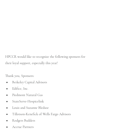
HPCCR would like to recognize the following sponsors for 
their loyal support, especially this year!
Thank you, Sponsors:
Berkeley Capital Advisors
Edifice, Inc. 
Piedmont Natural Gas
StateServe-Hospicelink
Louis and Suzanne Bledsoe 
Tillotson-Kenefick of Wells Fargo Advisors
Rodgers Builders
Accrue Partners