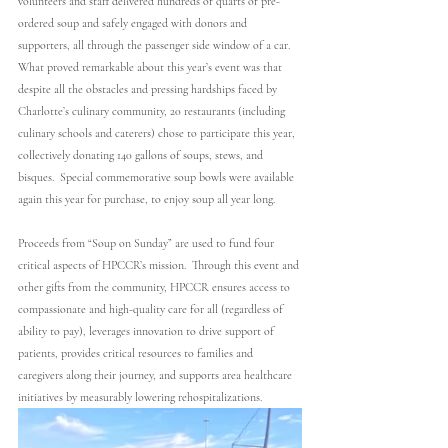
volunteers and staff delivered hundreds of quarts of pre-
ordered soup and safely engaged with donors and 
supporters, all through the passenger side window of a car. 
What proved remarkable about this year’s event was that 
despite all the obstacles and pressing hardships faced by 
Charlotte’s culinary community, 20 restaurants (including 
culinary schools and caterers) chose to participate this year, 
collectively donating 140 gallons of soups, stews, and 
bisques.  Special commemorative soup bowls were available 
again this year for purchase, to enjoy soup all year long.
Proceeds from “Soup on Sunday” are used to fund four 
critical aspects of HPCCR’s mission.  Through this event and 
other gifts from the community, HPCCR ensures access to 
compassionate and high-quality care for all (regardless of 
ability to pay), leverages innovation to drive support of 
patients, provides critical resources to families and 
caregivers along their journey, and supports area healthcare 
initiatives by measurably lowering rehospitalizations.