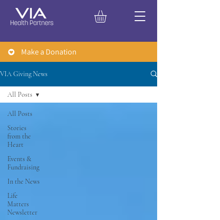
Make a Donation
VIA Giving News
All Posts
All Posts
Stories
from the
Heart
Events &
Fundraising
In the News
Life
Matters
Newsletter