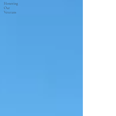
Honoring
Our
Veterans