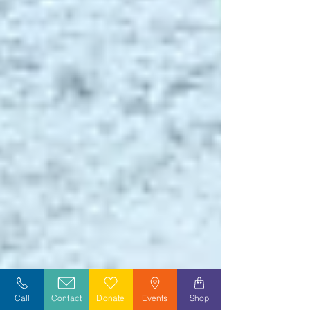
Call
Contact
Donate
Events
Shop