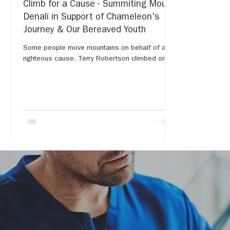
Climb for a Cause - Summiting Mount
Denali in Support of Chameleon's
Journey & Our Bereaved Youth
Some people move mountains on behalf of a
righteous cause. Terry Robertson climbed one...