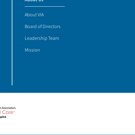
About VIA
Board of Directors
Leadership Team
Mission