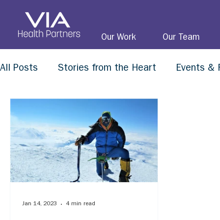
Our Work
Our Team
All Posts
Stories from the Heart
Events & 
Jan 14, 2023
4 min read