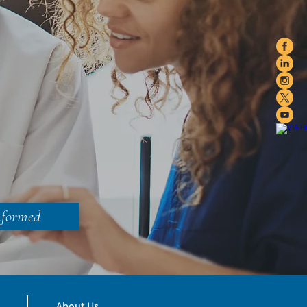
nformed
About Us