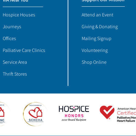
Hospice Houses
Attend an Event
Journeys
Giving & Donating
Offices
Mailing Signup
Palliative Care Clinics
Volunteering
Service Area
Shop Online
Thrift Stores