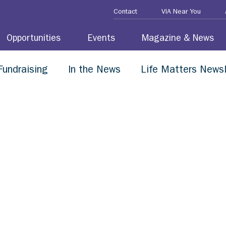
Contact
VIA Near You
Opportunities
Events
Magazine & News
Fundraising
In the News
Life Matters Newsl