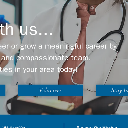
th us...
er or grow a meaningful career by
ng and compassionate team.
ties in your area today!
Volunteer
Stay I
Support Our Mission
VIA Near You