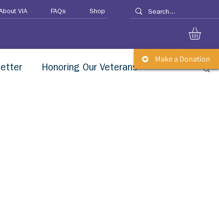
About VIA
FAQs
Shop
Make a Donation
etter
Honoring Our Veterans