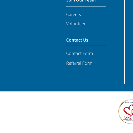
Careers
Volunteer
Contact Us
Contact Form
Referral Form