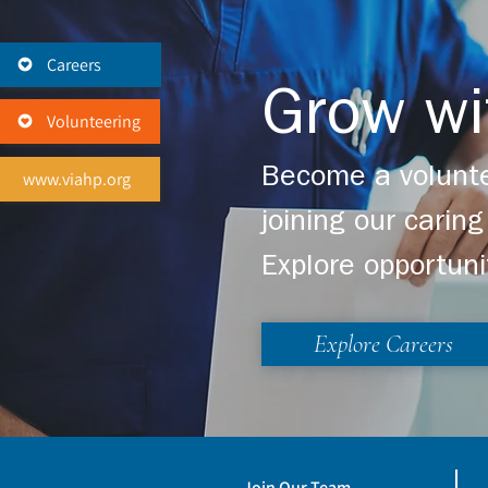
Careers
Grow wi
Volunteering
Become a volunte
www.viahp.org
joining our cari
Explore opportuni
Explore Careers
Join Our Team