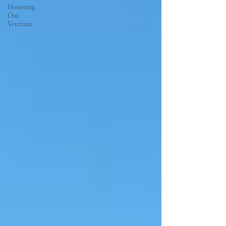
Honoring
Our
Veterans