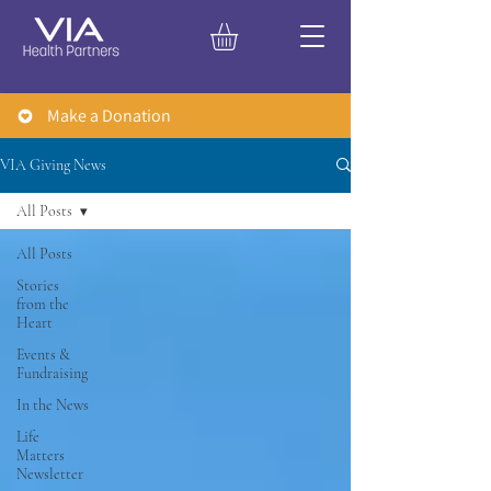
Make a Donation
VIA Giving News
All Posts
All Posts
Stories
from the
Heart
Events &
Fundraising
In the News
Life
Matters
Newsletter