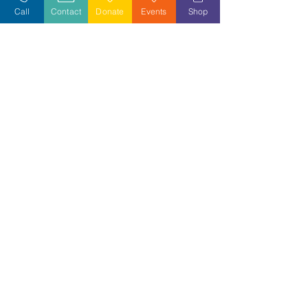
Call
Contact
Donate
Events
Shop