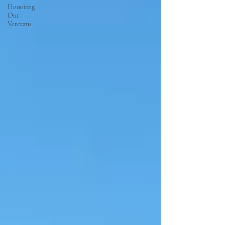
Honoring
Our
Veterans