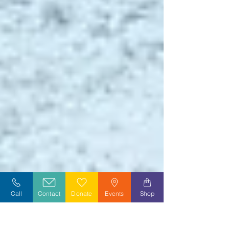
Call
Contact
Donate
Events
Shop