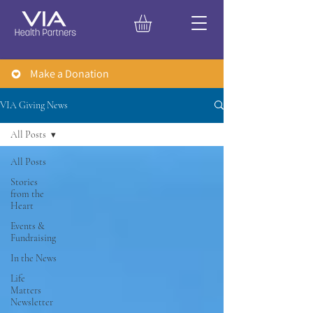
Make a Donation
VIA Giving News
All Posts
All Posts
Stories
from the
Heart
Events &
Fundraising
In the News
Life
Matters
Newsletter