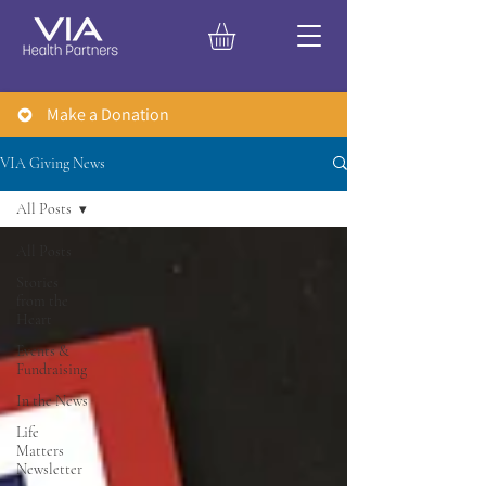
Make a Donation
VIA Giving News
All Posts
All Posts
Stories
from the
Heart
Events &
Fundraising
In the News
Life
Matters
Newsletter