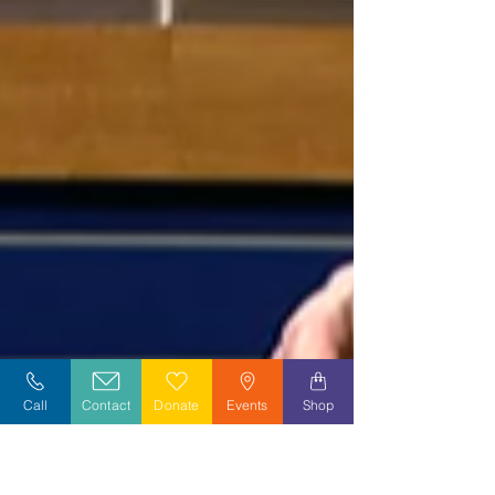
Call
Contact
Donate
Events
Shop