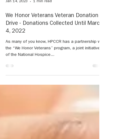
Jan 14, 2023
1 min read
We Honor Veterans Veteran Donation
Drive - Donations Collected Until March
4, 2022
As many of you know, HPCCR has a partnership with
the “We Honor Veterans” program, a joint initiative
of the National Hospice...