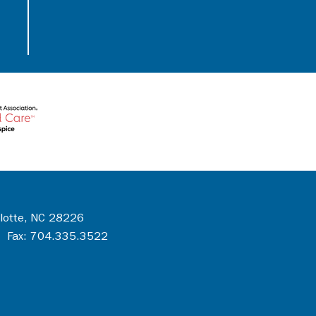
rlotte, NC 28226
 Fax: 704.335.3522