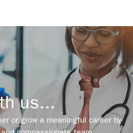
th us...
er or grow a meaningful career by