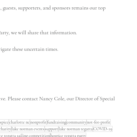
, guests, supporters, and sponsors remains our top 
arty, we will share that information.
igate these uncertain times.
e. Please contact Nancy Cole, our Director of Special 
spice
charlotte nc
nonprofit
fundraising
community
not-for-profit
charity
lake norman events
support
lake norman regatta
COVID-19
ce regatta sailing competition
hospice regatta party