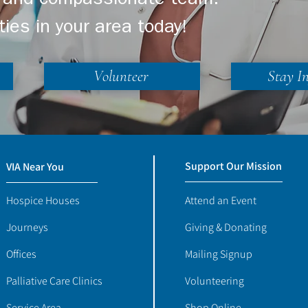
ng and compassionate team.
ties in your area today!
Volunteer
Stay I
Support Our Mission
VIA Near You
Hospice Houses
Attend an Event
Journeys
Giving & Donating
Offices
Mailing Signup
Palliative Care Clinics
Volunteering
Service Area
Shop Online