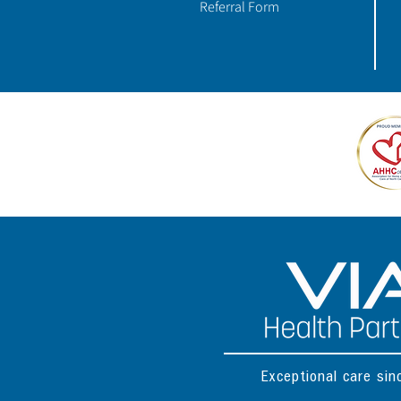
Referral Form
Exceptional care si