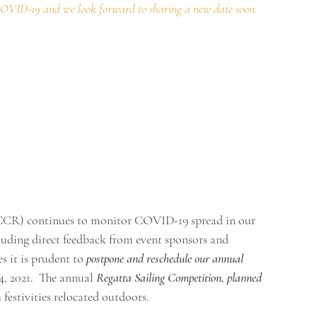
COVID-19
and we look forward to sharing a new date soon.
CCR) continues to monitor COVID-19 spread in our 
luding direct feedback from event sponsors and 
 it is prudent to 
postpone and reschedule our annual 
, 2021.  The annual 
Regatta Sailing Competition, planned 
 festivities relocated outdoors.