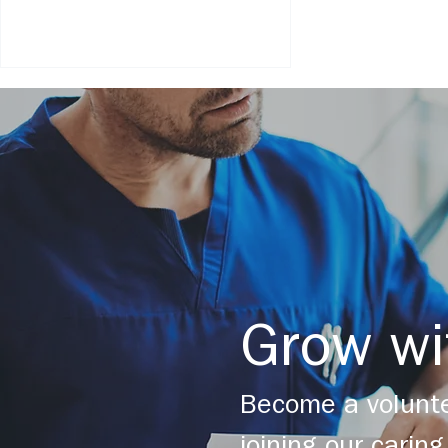
Chameleon's Journey Grief
Camp - August 2021 Covid-19
Update
Grow wi
Become a volunte