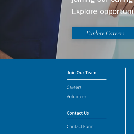
joining our cari
Explore opportuni
Explore Careers
Join Our Team
Careers
Volunteer
Contact Us
Contact Form