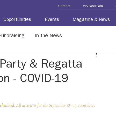
Contact
VIA Near You
Opportunities
Events
Magazine & News
Fundraising
In the News
erans
Party & Regatta
on - COVID-19
scheduled
. 
All activities for the September 18 - 19 event have 