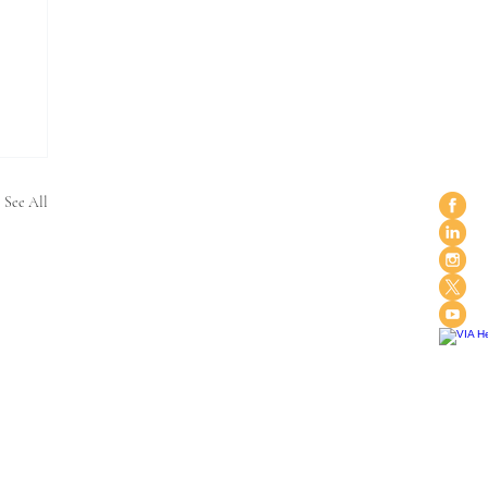
See All