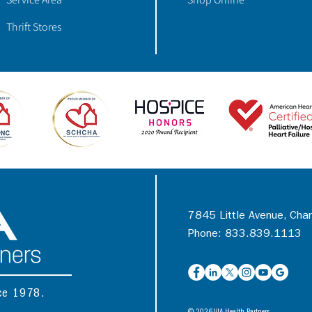
Thrift Stores
7845 Little Avenue, Cha
Phone: 833.839.1113
nce 1978.