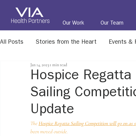
Our Work
Our Team
All Posts
Stories from the Heart
Events & 
Jan 14, 2023
1 min read
Life Matters Newsletter
Honoring Our Vet
Hospice Regatta 
Sailing Competiti
Update
The 
Hospice Regatta Sailing Competition will go on as 
been moved outside. 