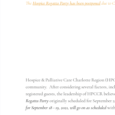
The 
Hospice Regatta Party has been postponed
due to 
Hospice & Palliative Care Charlotte Region (HP
community.  After considering several factors, inc
registered guests, the leadership of HPCCR believes
Regatta Party
 originally scheduled for September 24
for September 18 - 19, 2021, will go on as scheduled
 with