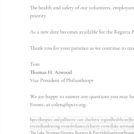
The health and safety of our volunteers, employees
priority.
As a new date becomes available for the Regatta P
Thank you for your patience as we continue to nav
Tom
Thomas H. Atwood
Vice President of Philanthropy
We are happy to answer any questions you may hav
Events, at 
colen@hpccr.org
.
hpccr
hospice and palliative care charlotte region
healthcare
ho
events
fundraising events
volunteer
charity events
lake norman
The Lake Norman Hospice Regatta & Party
philanthropy
hospi