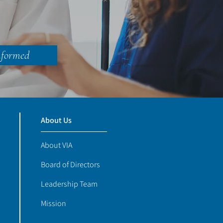
nformed
About Us
About VIA
Board of Directors
Leadership Team
Mission