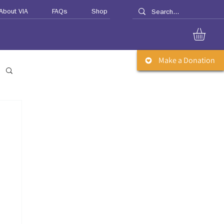
About VIA
FAQs
Shop
Make a Donation