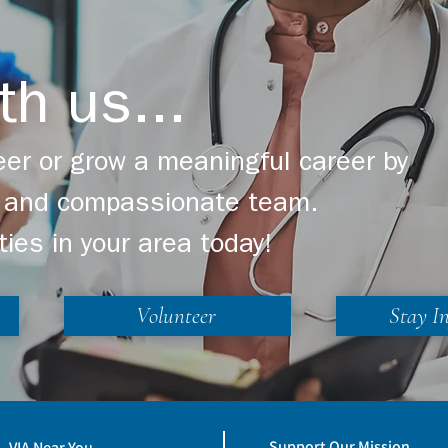
th us...
er or grow a meaningful career by
ng and compassionate team.
ties in your area today!
Volunteer
Stay I
Support Our Mission
VIA Near You