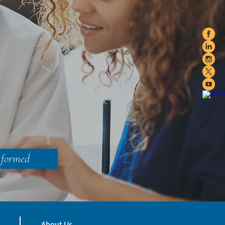
nformed
About Us