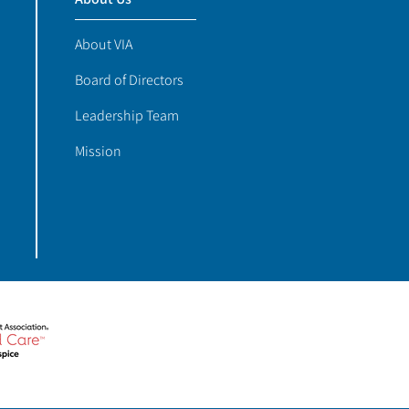
About VIA
Board of Directors
Leadership Team
Mission