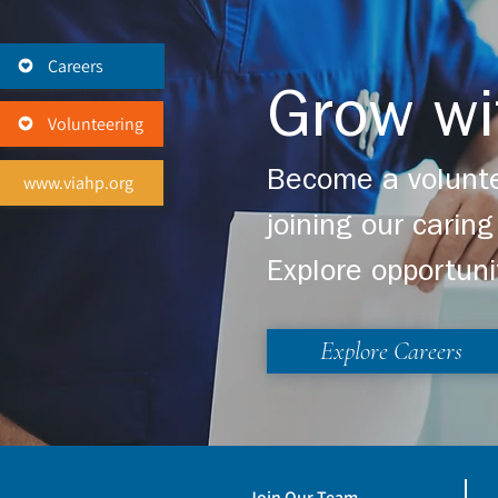
Careers
Grow wi
Volunteering
Become a volunte
www.viahp.org
joining our cari
Explore opportuni
Explore Careers
Join Our Team