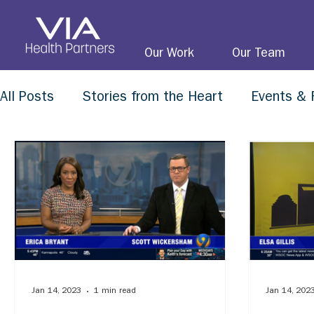
Our Work
Our Team
All Posts
Stories from the Heart
Events & 
Jan 14, 2023
1 min read
Jan 14, 202