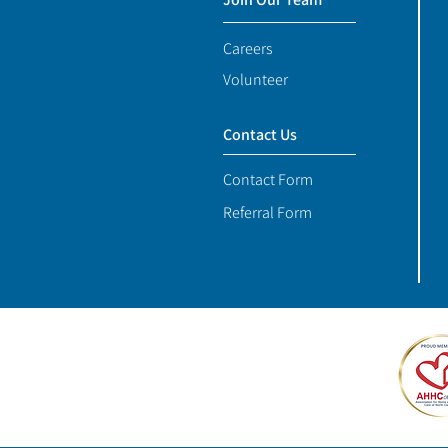
Careers
Volunteer
Contact Us
Contact Form
Referral Form