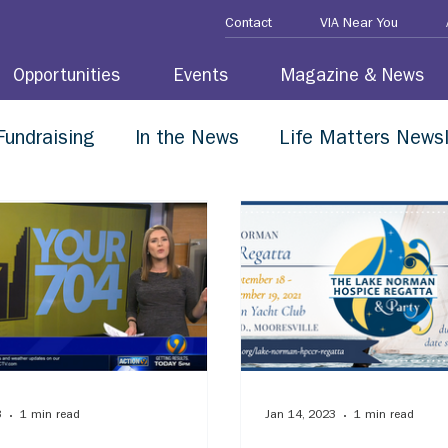
Contact
VIA Near You
Opportunities
Events
Magazine & News
Fundraising
In the News
Life Matters Newsl
3
1 min read
Jan 14, 2023
1 min read