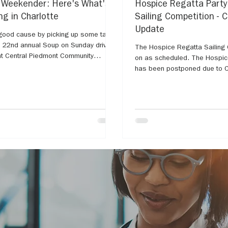
 Weekender: Here's What's
Hospice Regatta Part
g in Charlotte
Sailing Competition - 
Update
good cause by picking up some tasty
e 22nd annual Soup on Sunday drive-
The Hospice Regatta Sailing C
 at Central Piedmont Community
on as scheduled. The Hospice Regatta Party
has been postponed due to C