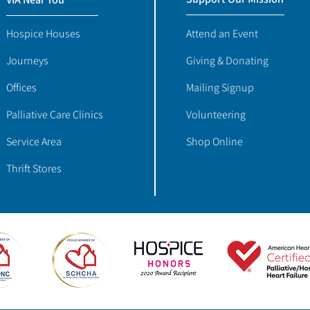
Hospice Houses
Attend an Event
Journeys
Giving & Donating
Offices
Mailing Signup
Palliative Care Clinics
Volunteering
Service Area
Shop Online
Thrift Stores