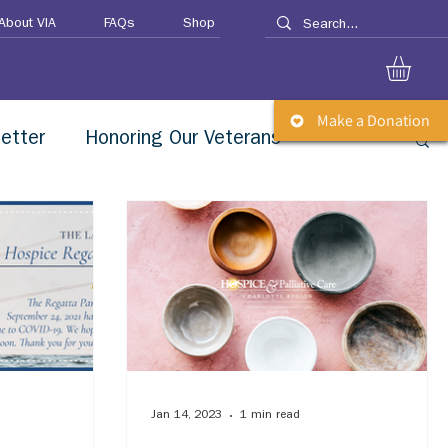
About VIA
FAQs
Shop
Make a Donation
etter
Honoring Our Veterans
Jan 14, 2023
1 min read