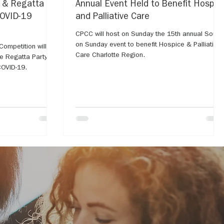
y & Regatta
Annual Event Held to Benefit Hospic
COVID-19
and Palliative Care
CPCC will host on Sunday the 15th annual Soup
on Sunday event to benefit Hospice & Palliative
ompetition will go
Care Charlotte Region.
OVID-19.