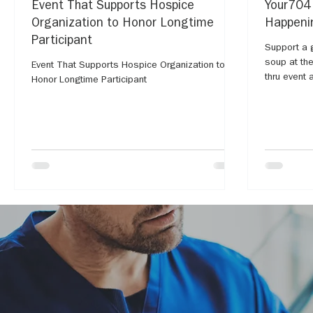
Event That Supports Hospice
Your704
Organization to Honor Longtime
Happenin
Participant
Support a 
soup at th
Event That Supports Hospice Organization to
thru event
Honor Longtime Participant
College.