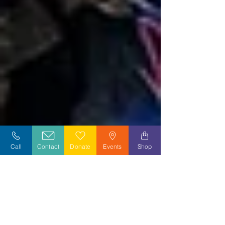
Call
Contact
Donate
Events
Shop