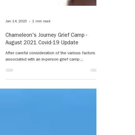
Jan 14, 2023
1 min read
Chameleon's Journey Grief Camp -
August 2021 Covid-19 Update
After careful consideration of the various factors
associated with an in-person grief camp...