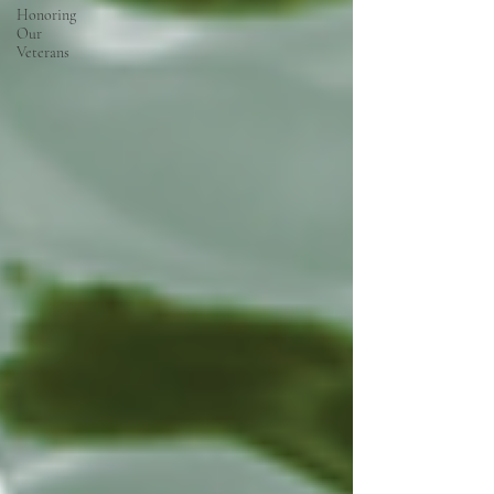
Honoring
Our
Veterans