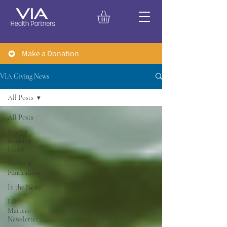
Make a Donation
VIA Giving News
All Posts
All Posts
Stories
from the
Heart
Events &
Fundraising
In the News
Life
Matters
Newsletter