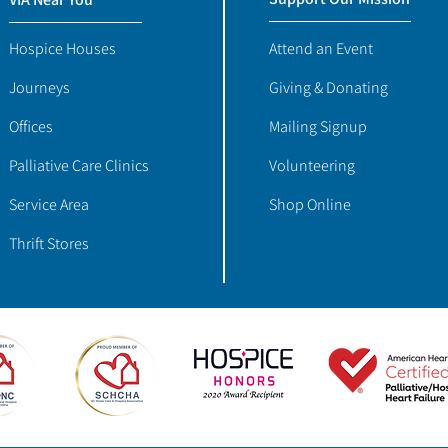
Hospice Houses
Attend an Event
Journeys
Giving & Donating
Offices
Mailing Signup
Palliative Care Clinics
Volunteering
Service Area
Shop Online
Thrift Stores