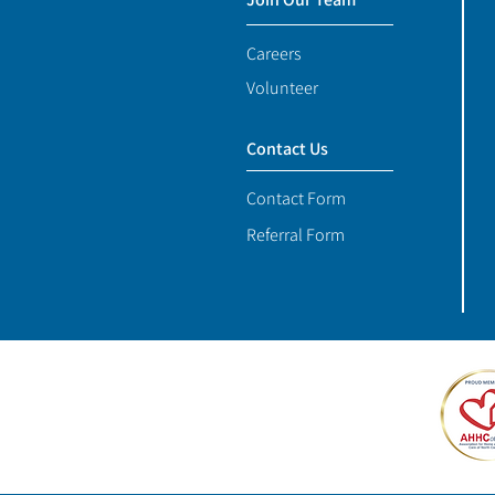
Careers
Volunteer
Contact Us
Contact Form
Referral Form