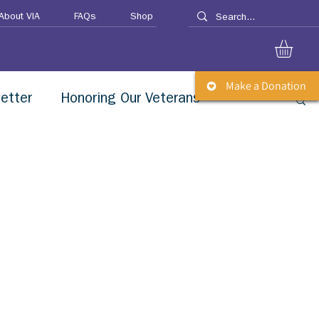
About VIA
FAQs
Shop
Make a Donation
etter
Honoring Our Veterans