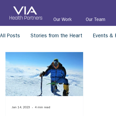
Our Work
Our Team
All Posts
Stories from the Heart
Events & 
Jan 14, 2023
4 min read