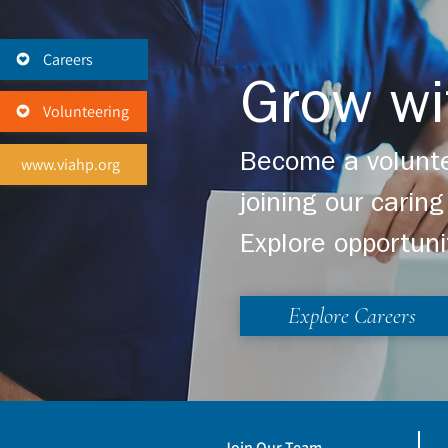
Careers
Grow wi
Volunteering
Become a volunte
www.viahp.org
joining our cari
Explore opportuni
Explore Careers
Join Our Team