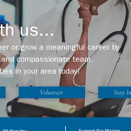
th us...
er or grow a meaningful career by
ng and compassionate team.
ties in your area today!
Volunteer
Stay I
Support Our Mission
VIA Near You