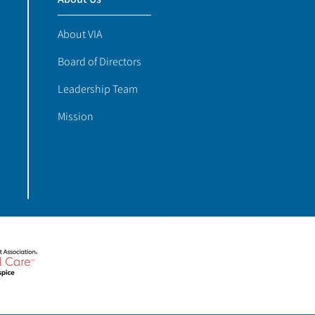
About VIA
Board of Directors
Leadership Team
Mission