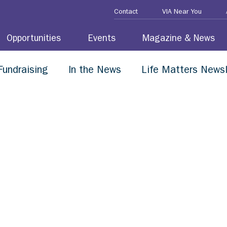
Contact
VIA Near You
Opportunities
Events
Magazine & News
Fundraising
In the News
Life Matters Newsl