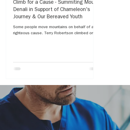
Climb for a Cause - Summiting Mount
Denali in Support of Chameleon's
Journey & Our Bereaved Youth
Some people move mountains on behalf of a
righteous cause. Terry Robertson climbed one...