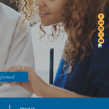
nformed
About Us