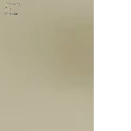
Honoring
Our
Veterans