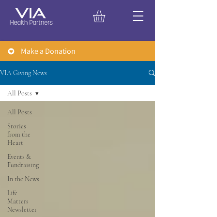
Make a Donation
VIA Giving News
All Posts
All Posts
Stories
from the
Heart
Events &
Fundraising
In the News
Life
Matters
Newsletter