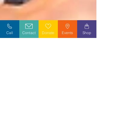
Call
Contact
Donate
Events
Shop