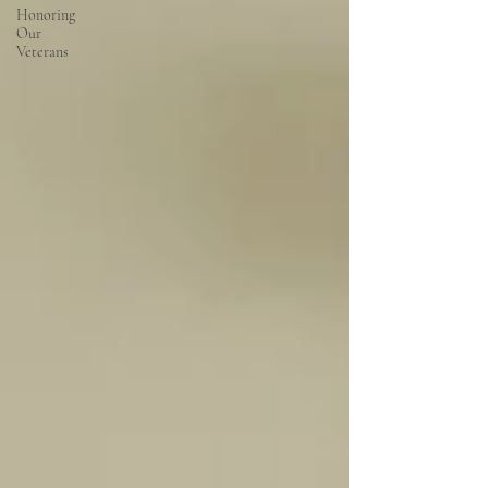
Honoring
Our
Veterans