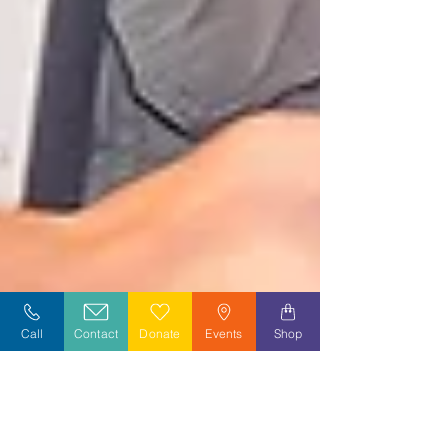
Call
Contact
Donate
Events
Shop