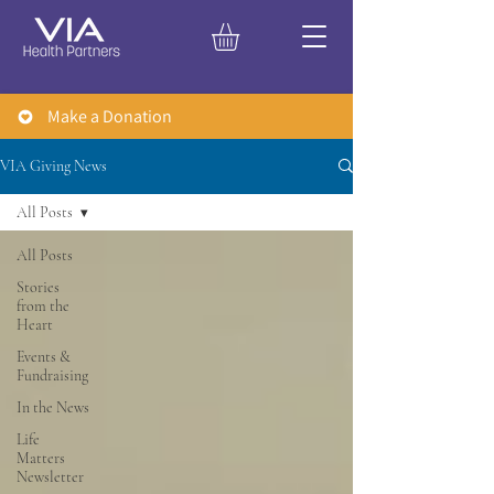
Make a Donation
VIA Giving News
All Posts
All Posts
Stories
from the
Heart
Events &
Fundraising
In the News
Life
Matters
Newsletter