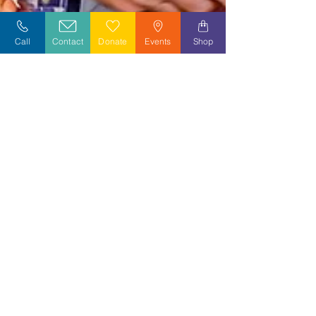
Call
Contact
Donate
Events
Shop
Jan 14, 2023
2 min read
Celebrating Donald B. White,
Lieutenant Commander in the US Navy
We were honored to celebrate a very special pinning