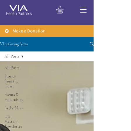
Make a Donation
VIA Giving News
All Posts
All Posts
Stories
from the
Heart
Events &
Fundraising
In the News
Life
Matters
Newsletter