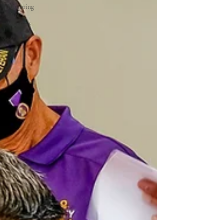
Honoring
Our
Veterans