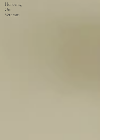
Honoring
Our
Veterans