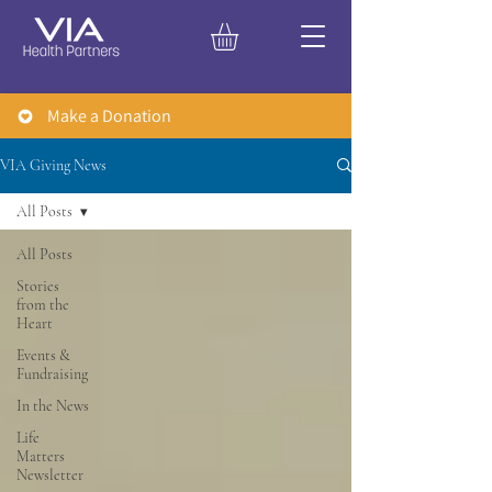
Make a Donation
VIA Giving News
All Posts
All Posts
Stories
from the
Heart
Events &
Fundraising
In the News
Life
Matters
Newsletter