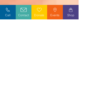
Call
Contact
Donate
Events
Shop