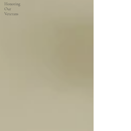
Honoring
Our
Veterans