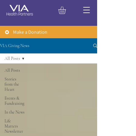
Make a Donation
VIA Giving News
All Posts
All Posts
Stories
from the
Heart
Events &
Fundraising
In the News
Life
Matters
Newsletter