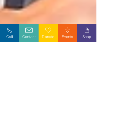
Call
Contact
Donate
Events
Shop