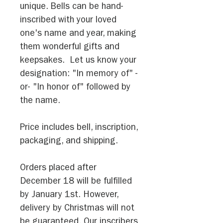
unique. Bells can be hand-
inscribed with your loved
one's name and year, making
them wonderful gifts and
keepsakes. Let us know your
designation: "In memory of" -
or- "In honor of" followed by
the name.
Price includes bell, inscription,
packaging, and shipping.
Orders placed after
December 18 will be fulfilled
by January 1st. However,
delivery by Christmas will not
be guaranteed. Our inscribers