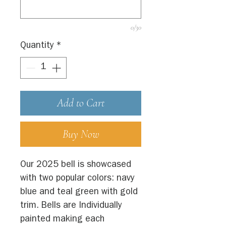
0/30
Quantity
*
Add to Cart
Buy Now
Our 2025 bell is showcased
with two popular colors: navy
blue and teal green with gold
trim. Bells are Individually
painted making each