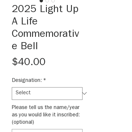
2025 Light Up
A Life
Commemorativ
e Bell
Price
$40.00
Designation:
*
Please tell us the name/year
as you would like it inscribed:
(optional)