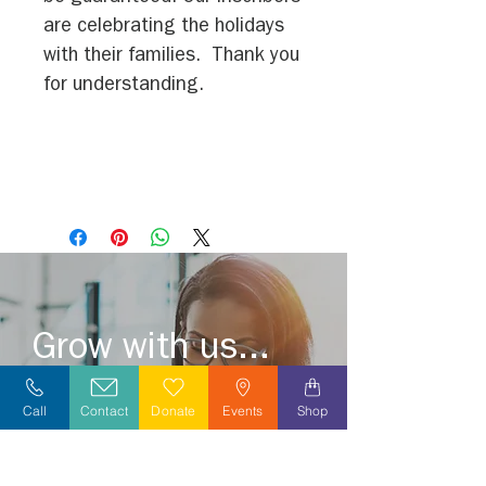
are celebrating the holidays
with their families. Thank you
for understanding.
Grow with us...
Become a volunteer or grow a meaningful
Call
Contact
Donate
Events
Shop
career by joining our caring and
compassionate team.
Explore opportunities in your area today!