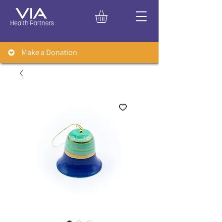
Make a Donation